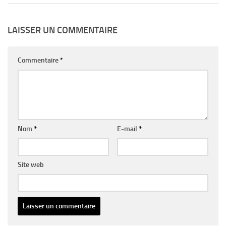
LAISSER UN COMMENTAIRE
Commentaire
*
Nom
*
E-mail
*
Site web
Alternative: