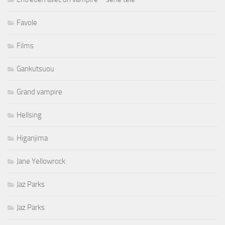
Favole
Films
Gankutsuou
Grand vampire
Hellsing
Higanjima
Jane Yellowrock
Jaz Parks
Jaz Parks