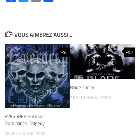
VOUS AIMEREZ AUSSI...
0
0
Blade Trinity
28 SEPTEMBRE 2020
EVERGREY: Solitude,
Dominance, Tragedy
28 SEPTEMBRE 2020