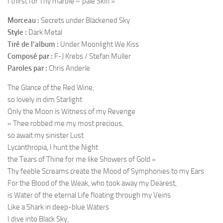
I thirst for Thy marble – pale Skin »
Morceau :
Secrets under Blackened Sky
Style :
Dark Metal
Tiré de l’album :
Under Moonlight We Kiss
Composé par :
F-J Krebs / Stefan Müller
Paroles par :
Chris Anderle
The Glance of the Red Wine,
so lovely in dim Starlight
Only the Moon is Witness of my Revenge
« Thee robbed me my most precious,
so await my sinister Lust
Lycanthropia, I hunt the Night
the Tears of Thine for me like Showers of Gold »
Thy feeble Screams create the Mood of Symphonies to my Ears
For the Blood of the Weak, who took away my Dearest,
is Water of the eternal Life floating through my Veins
Like a Shark in deep-blue Waters
I dive into Black Sky,