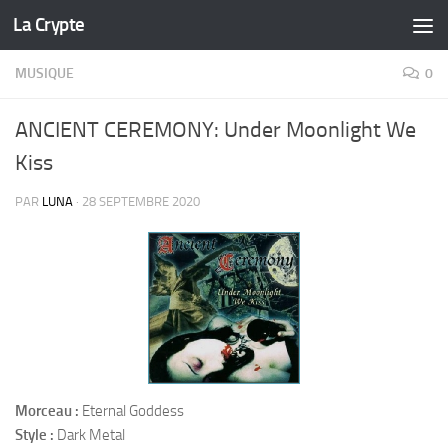
La Crypte
Skip to content
MUSIQUE
0
ANCIENT CEREMONY: Under Moonlight We
Kiss
PAR
LUNA
·
28 SEPTEMBRE 2020
Morceau :
Eternal Goddess
Style :
Dark Metal