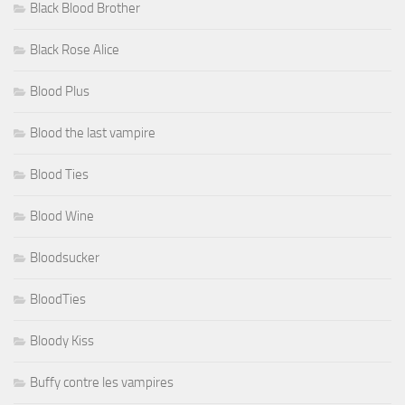
Black Blood Brother
Black Rose Alice
Blood Plus
Blood the last vampire
Blood Ties
Blood Wine
Bloodsucker
BloodTies
Bloody Kiss
Buffy contre les vampires