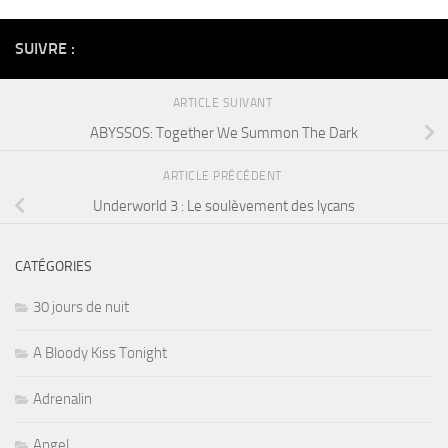
SUIVRE :
ARTICLE SUIVANT
ABYSSOS: Together We Summon The Dark
ARTICLE PRÉCÉDENT
Underworld 3 : Le soulèvement des lycans
CATÉGORIES
30 jours de nuit
A Bloody Kiss Tonight
Adrenalin
Angel