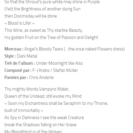
So that the Shroud’s pure white may shine in Purple
(Yet) the Brightness of another dying Sun
then Doomsday will be done
« Blood is Life! »
This Wine, as sweet as Thy starlike Beauty,
my golden Fruit on the Tree of Passion and Delight
Morceau :
Angel’s Bloody Tears (…the once naked Flowers dress)
Style :
Dark Metal
Tiré de l’album :
Under Moonlight We Kiss
Composé par :
F-J Krebs / Stefan Müller
Paroles par :
Chris Anderle
Thy mighty Words,Vampyric Mater,
Queen of the Undead, still evoke my Mind
« Soon my Enchantress shall be Seraphim to my Throne,
built of Immortality »
As Spy in Darkness I see the weak Creature
break the Shadows falling on Her Grave
My Bloodthirst is of the Wolves,