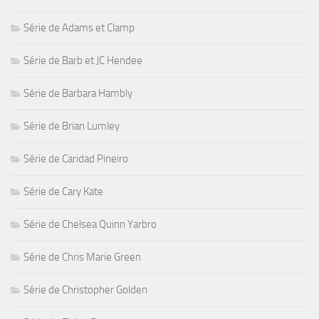
Série de Adams et Clamp
Série de Barb et JC Hendee
Série de Barbara Hambly
Série de Brian Lumley
Série de Caridad Pineiro
Série de Cary Kate
Série de Chelsea Quinn Yarbro
Série de Chris Marie Green
Série de Christopher Golden