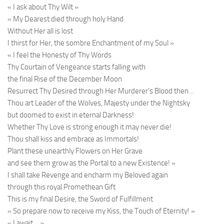
« I ask about Thy Wilt »
« My Dearest died through holy Hand
Without Her all is lost
I thirst for Her, the sombre Enchantment of my Soul »
« I feel the Honesty of Thy Words
Thy Courtain of Vengeance starts falling with
the final Rise of the December Moon
Resurrect Thy Desired through Her Murderer’s Blood then…
Thou art Leader of the Wolves, Majesty under the Nightsky
but doomed to exist in eternal Darkness!
Whether Thy Love is strong enough it may never die!
Thou shall kiss and embrace as Immortals!
Plant these unearthly Flowers on Her Grave
and see them grow as the Portal to a new Existence! »
I shall take Revenge and encharm my Beloved again
through this royal Promethean Gift
This is my final Desire, the Sword of Fulfillment
« So prepare now to receive my Kiss, the Touch of Eternity! »
« I await… »