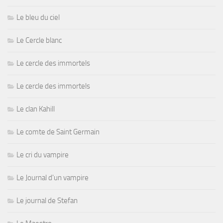
Le bleu du ciel
Le Cercle blanc
Le cercle des immortels
Le cercle des immortels
Le clan Kahill
Le comte de Saint Germain
Le cri du vampire
Le Journal d'un vampire
Le journal de Stefan