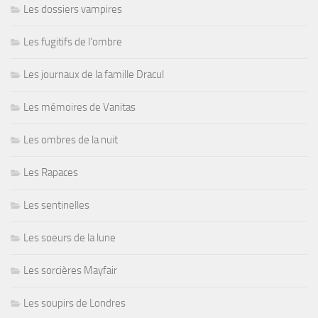
Les dossiers vampires
Les fugitifs de l'ombre
Les journaux de la famille Dracul
Les mémoires de Vanitas
Les ombres de la nuit
Les Rapaces
Les sentinelles
Les soeurs de la lune
Les sorcières Mayfair
Les soupirs de Londres