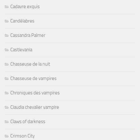
Cadavre exquis
Candélabres
Cassandra Palmer
Castlevania
Chasseuse de la nuit
Chasseuse de vampires
Chroniques des vampires
Claudia chevalier vampire
Claws of darkness
Crimson City