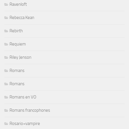
Ravenloft
Rebecca Kean
Rebirth
Requiem
Riley Jenson
Romans
Romans
Romans en VO
Romans francophones
Rosario+vampire