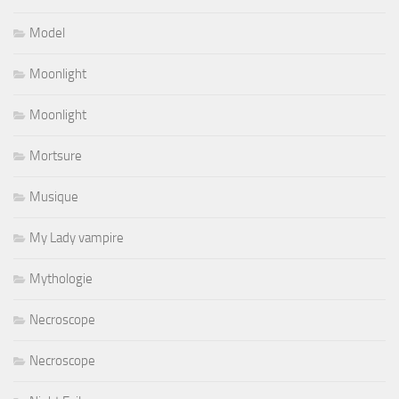
Model
Moonlight
Moonlight
Mortsure
Musique
My Lady vampire
Mythologie
Necroscope
Necroscope