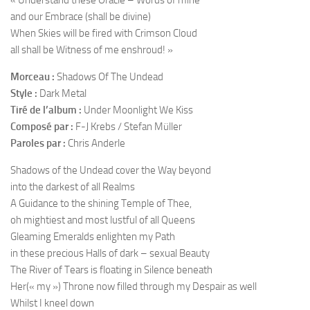
« Understand these Oracle – Words of mine
and our Embrace (shall be divine)
When Skies will be fired with Crimson Cloud
all shall be Witness of me enshroud! »
Morceau :
Shadows Of The Undead
Style :
Dark Metal
Tiré de l’album :
Under Moonlight We Kiss
Composé par :
F-J Krebs / Stefan Müller
Paroles par :
Chris Anderle
Shadows of the Undead cover the Way beyond
into the darkest of all Realms
A Guidance to the shining Temple of Thee,
oh mightiest and most lustful of all Queens
Gleaming Emeralds enlighten my Path
in these precious Halls of dark – sexual Beauty
The River of Tears is floating in Silence beneath
Her(« my ») Throne now filled through my Despair as well
Whilst I kneel down