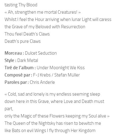
tasting Thy Blood
« Ah, strengthen me mortal Creatures! »
Whilst I feel the Hour arriving when lunar Light will caress
the Grave of my Beloved with Resurrection
Thou feel Death’s Claws
Death’s pure Claws
Morceau :
Dulcet Seduction
Style :
Dark Metal
Tiré de l’album :
Under Moonlight We Kiss
Composé par :
F-J Krebs / Stefan Müller
Paroles par :
Chris Anderle
« Cold, sad and lonely is my endless seeming sleep
down here in this Grave, where Love and Death must
part,
only the Magic of these Flowers keeping my Soul alive »
The Queen of the Nightsky has risen to bewitch me
like Bats on evil Wings I fly through Her Kingdom