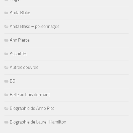
Anita Blake
Anita Blake – personnages
Ann Pierce
Assoiffés
Autres oeuvres
BD
Belle au bois dormant
Biographie de Anne Rice
Biographie de Laurell Hamilton