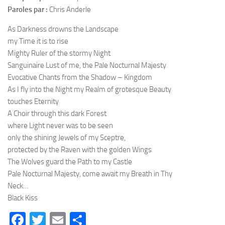
Paroles par :
Chris Anderle
As Darkness drowns the Landscape
my Time it is to rise
Mighty Ruler of the stormy Night
Sanguinaire Lust of me, the Pale Nocturnal Majesty
Evocative Chants from the Shadow – Kingdom
As I fly into the Night my Realm of grotesque Beauty
touches Eternity
A Choir through this dark Forest
where Light never was to be seen
only the shining Jewels of my Sceptre,
protected by the Raven with the golden Wings
The Wolves guard the Path to my Castle
Pale Nocturnal Majesty, come await my Breath in Thy
Neck…
Black Kiss
Facebook
Twitter
Email
Partager