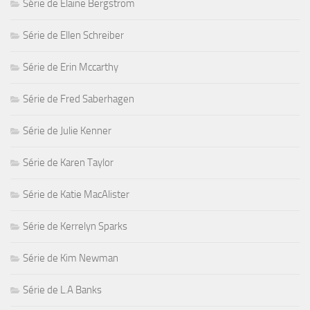
Série de Elaine Bergstrom
Série de Ellen Schreiber
Série de Erin Mccarthy
Série de Fred Saberhagen
Série de Julie Kenner
Série de Karen Taylor
Série de Katie MacAlister
Série de Kerrelyn Sparks
Série de Kim Newman
Série de L.A Banks