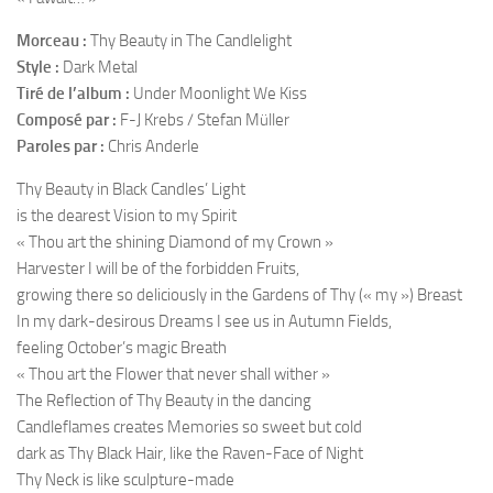
Morceau :
Thy Beauty in The Candlelight
Style :
Dark Metal
Tiré de l’album :
Under Moonlight We Kiss
Composé par :
F-J Krebs / Stefan Müller
Paroles par :
Chris Anderle
Thy Beauty in Black Candles’ Light
is the dearest Vision to my Spirit
« Thou art the shining Diamond of my Crown »
Harvester I will be of the forbidden Fruits,
growing there so deliciously in the Gardens of Thy (« my ») Breast
In my dark-desirous Dreams I see us in Autumn Fields,
feeling October’s magic Breath
« Thou art the Flower that never shall wither »
The Reflection of Thy Beauty in the dancing
Candleflames creates Memories so sweet but cold
dark as Thy Black Hair, like the Raven-Face of Night
Thy Neck is like sculpture-made