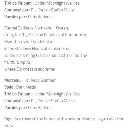
Tiré de l’album :
Under Moonlight We Kiss
Composé par :
F-J Krebs / Stefan Müller
Paroles par :
Chris Anderle
Eternal Goddess, Vampyre – Queen,
I long for Thy Kiss, the Fountain of Immortality.
May Thou send Scarlet Stars
in the shadowy Hours of sunken Sun,
so their charming Glance shall lead me into Thy
fruitful Empire,
where Darkness is supreme!
Morceau :
Her Ivory Slumber
Style :
Dark Metal
Tiré de l’album :
Under Moonlight We Kiss
Composé par :
F-J Krebs / Stefan Müller
Paroles par :
Chris Anderle
Night has covered the Forest with a solemn Mantle, I again visit Her
Grave