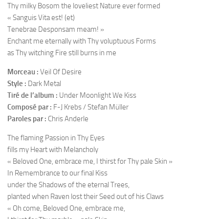
Thy milky Bosom the loveliest Nature ever formed
« Sanguis Vita est! (et)
Tenebrae Desponsam meam! »
Enchant me eternally with Thy voluptuous Forms
as Thy witching Fire still burns in me
Morceau :
Veil Of Desire
Style :
Dark Metal
Tiré de l’album :
Under Moonlight We Kiss
Composé par :
F-J Krebs / Stefan Müller
Paroles par :
Chris Anderle
The flaming Passion in Thy Eyes
fills my Heart with Melancholy
« Beloved One, embrace me, I thirst for Thy pale Skin »
In Remembrance to our final Kiss
under the Shadows of the eternal Trees,
planted when Raven lost their Seed out of his Claws
« Oh come, Beloved One, embrace me,