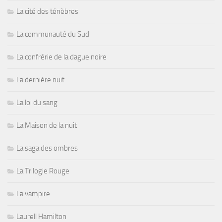
La cité des ténèbres
La communauté du Sud
La confrérie de la dague noire
La dernière nuit
La loi du sang
La Maison de la nuit
La saga des ombres
La Trilogie Rouge
La vampire
Laurell Hamilton