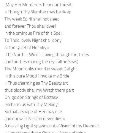
(May Her Murderers hear our Threat:)
« Though Thy Slumber may be deep
Thy weak Spirit shall not sleep
and forever Thou shall dwell
in the ominous Fire of this Spell.
To Thee lovely Night shall deny
all the Quiet of Her Sky »
(The North – Wind is raving through the Trees
and touches roaring the crystalline Seas)
The Moon looks round in sweet Delight
in this pure Mood I invoke my Bride:
« Thus charming as Thy Beauty art
thus bloody shall my Wrath them part
Oh, golden Strings of Ecstasy
encharm us with Thy Melody!
So that a Shape of Her may rise
and our wild Passion never dies »
A dazzling Light spawns out a Vision of my Dearest: