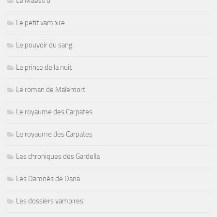
Le Maestro
Le petit vampire
Le pouvoir du sang
Le prince de la nuit
Le roman de Malemort
Le royaume des Carpates
Le royaume des Carpates
Les chroniques des Gardella
Les Damnés de Dana
Les dossiers vampires