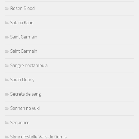
Rosen Blood
Sabina Kane
Saint Germain
Saint Germain
Sangre noctambula
Sarah Dearly
Secrets de sang
Sennen no yuki
Sequence
Série d'Estelle Valls de Gomis