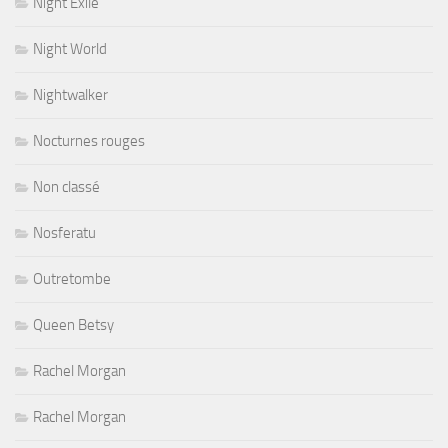
Night Exile
Night World
Nightwalker
Nocturnes rouges
Non classé
Nosferatu
Outretombe
Queen Betsy
Rachel Morgan
Rachel Morgan