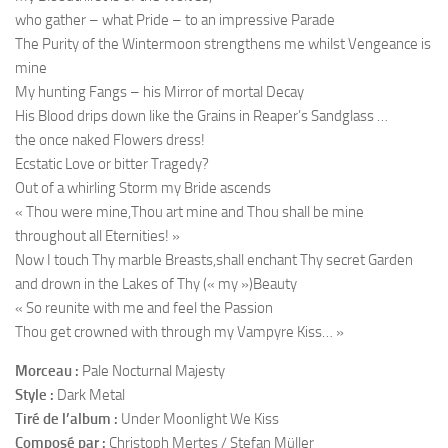
who gather – what Pride – to an impressive Parade
The Purity of the Wintermoon strengthens me whilst Vengeance is
mine
My hunting Fangs – his Mirror of mortal Decay
His Blood drips down like the Grains in Reaper’s Sandglass …
the once naked Flowers dress!
Ecstatic Love or bitter Tragedy?
Out of a whirling Storm my Bride ascends
« Thou were mine,Thou art mine and Thou shall be mine
throughout all Eternities! »
Now I touch Thy marble Breasts,shall enchant Thy secret Garden
and drown in the Lakes of Thy (« my »)Beauty
« So reunite with me and feel the Passion
Thou get crowned with through my Vampyre Kiss… »
Morceau :
Pale Nocturnal Majesty
Style :
Dark Metal
Tiré de l’album :
Under Moonlight We Kiss
Composé par :
Christoph Mertes / Stefan Müller