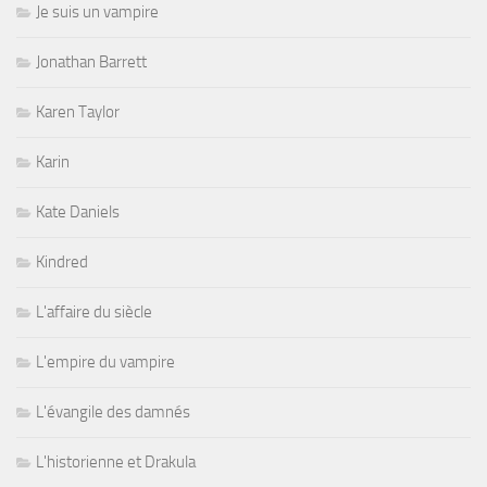
Je suis un vampire
Jonathan Barrett
Karen Taylor
Karin
Kate Daniels
Kindred
L'affaire du siècle
L'empire du vampire
L'évangile des damnés
L'historienne et Drakula