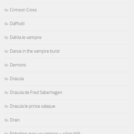
Crimson Cross
Daffodil
Dahlia le vampire
Dance in the vampire bund
Demons
Dracula
Dracula de Fred Saberhagen
Dracula le prince valaque
Drain
Entretien avec un vampire – série télé