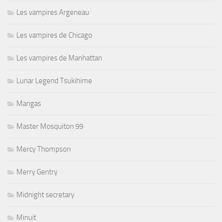
Les vampires Argeneau
Les vampires de Chicago
Les vampires de Manhattan
Lunar Legend Tsukihime
Mangas
Master Mosquiton 99
Mercy Thompson
Merry Gentry
Midnight secretary
Minuit